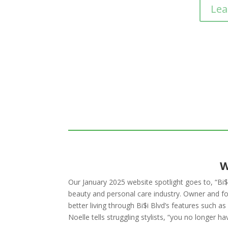
Lea
W
Our January 2025 website spotlight goes to, “Bi$i
beauty and personal care industry. Owner and fo
better living through Bi$i Blvd’s features such 
Noelle tells struggling stylists, “you no longer