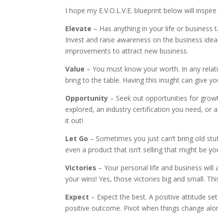
I hope my E.V.O.L.V.E. blueprint below will inspi
Elevate
– Has anything in your life or business t
Invest and raise awareness on the business ide
improvements to attract new business.
Value
– You must know your worth. In any relat
bring to the table. Having this insight can give y
Opportunity
– Seek out opportunities for gro
explored, an industry certification you need, or 
it out!
Let Go
– Sometimes you just can’t bring old stuf
even a product that isn’t selling that might be 
Victories
– Your personal life and business will 
your wins! Yes, those victories big and small. This
Expect
– Expect the best. A positive attitude se
positive outcome. Pivot when things change alo