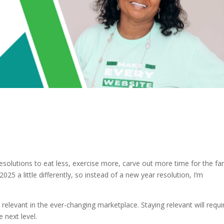
resolutions to eat less, exercise more, carve out more time for the fa
025 a little differently, so instead of a new year resolution, I’m
elevant in the ever-changing marketplace. Staying relevant will requi
 next level.