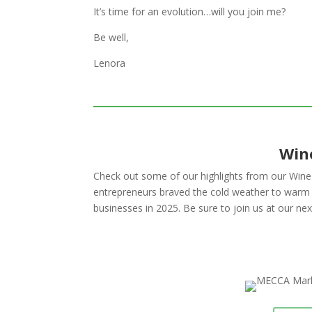
It’s time for an evolution…will you join me?
Be well,
Lenora
Win
Check out some of our highlights from our Wi
entrepreneurs braved the cold weather to warm u
businesses in 2025
. Be sure to join us at our n