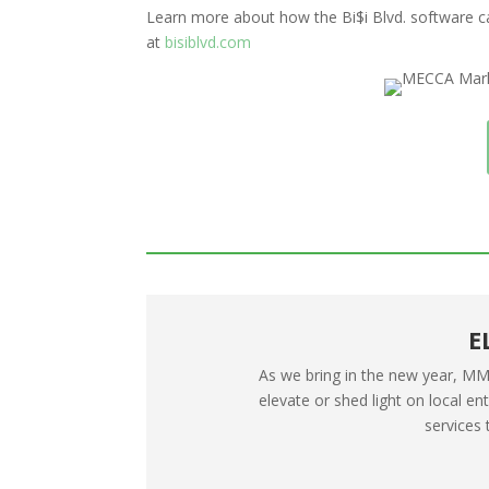
Learn more about how the Bi$i Blvd. software c
at
bisiblvd.com
E
As we bring in the new year, MMG
elevate or shed light on local e
services 