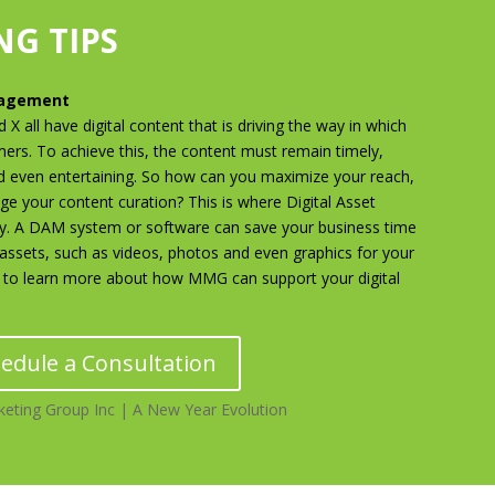
G TIPS
nagement
X all have digital content that is driving the way in which
mers. To achieve this, the content must remain timely,
d even entertaining. So how can you maximize your reach,
 your content curation? This is where Digital Asset
. A DAM system or software can save your business time
l assets, such as videos, photos and even graphics for your
to learn more about how MMG can support your digital
edule a Consultation