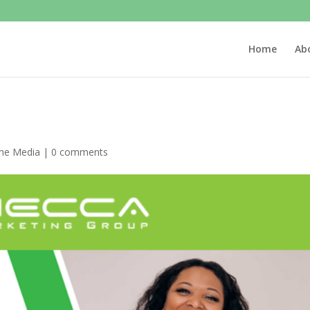
Home
Ab
the Media
|
0 comments