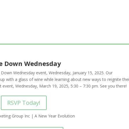
e Down Wednesday
ne Down Wednesday event, Wednesday, January 15, 2025.
Our
p with a glass of wine while learning about new ways to reignite thei
ext event, Wednesday, March 19, 2025, 5:30 – 7:30 pm. See you there!
RSVP Today!