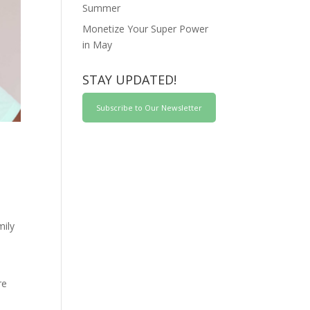
Summer
Monetize Your Super Power
in May
STAY UPDATED!
Subscribe to Our Newsletter
mily
re