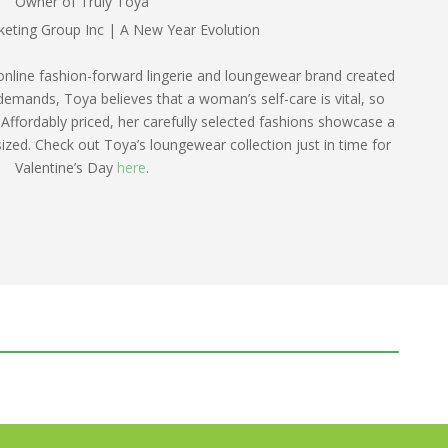
Owner of Truly Toya
online fashion-forward lingerie and loungewear brand created
s demands, Toya believes that a woman’s self-care is vital, so
 Affordably priced, her carefully selected fashions showcase a
sized. Check out Toya’s loungewear collection just in time for
Valentine’s Day
here
.