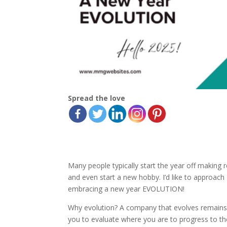
Spread the love
Many people typically start the year off making 
and even start a new hobby. I’d like to approach 2
embracing a new year EVOLUTION!
Why evolution? A company that evolves remains r
you to evaluate where you are to progress to the