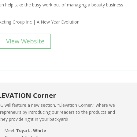
an help take the busy work out of managing a beauty business
View Website
LEVATION Corner
 will feature a new section, “Elevation Corner,” where we
ntrepreneurs by introducing our readers to the products and
they provide right in your backyard!
Meet
Toya L. White