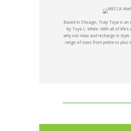
Based in Chicago, Truly Toya is an 
by Toya L. White. With all of life’
why not relax and recharge in style.
range of sizes from petite to plus-