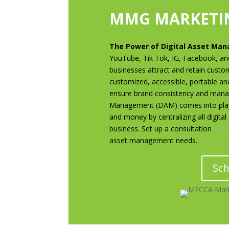
MMG MARKETIN
The Power of Digital Asset Ma
YouTube, Tik Tok, IG, Facebook, and 
businesses attract and retain custo
customized, accessible, portable an
ensure brand consistency and manage
Management (DAM) comes into play
and money by centralizing all digita
business. Set up a consultation
here
asset management needs.
Sch