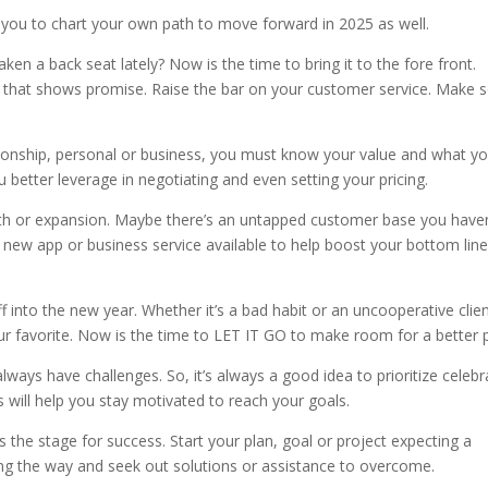
re you to chart your own path to move forward in 2025 as well.
aken a back seat lately? Now is the time to bring it to the fore front.
a that shows promise. Raise the bar on your customer service. Make
ionship, personal or business, you must know your value and what y
ou better leverage in negotiating and even setting your pricing.
wth or expansion. Maybe there’s an untapped customer base you haven
a new app or business service available to help boost your bottom line
f into the new year. Whether it’s a bad habit or an uncooperative clie
your favorite. Now is the time to LET IT GO to make room for a better 
always have challenges. So, it’s always a good idea to prioritize celebr
 will
help you stay motivated to reach your goals.
ts the stage for success. Start your plan, goal or project expecting a
ng the way and seek out solutions or assistance to overcome.