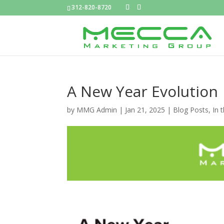
312-820-8720
A New Year Evolution
by
MMG Admin
|
Jan 21, 2025
|
Blog Posts
,
In 