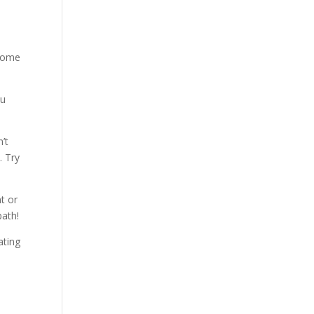
 some
ou
’t
. Try
nt or
path!
ating