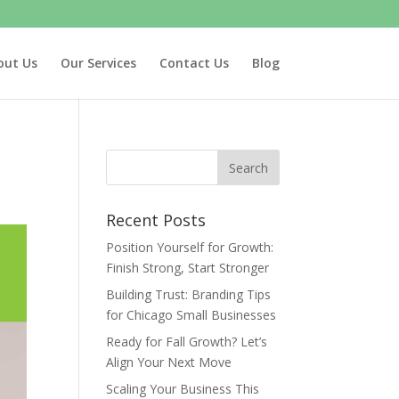
out Us
Our Services
Contact Us
Blog
Recent Posts
Position Yourself for Growth:
Finish Strong, Start Stronger
Building Trust: Branding Tips
for Chicago Small Businesses
Ready for Fall Growth? Let’s
Align Your Next Move
Scaling Your Business This