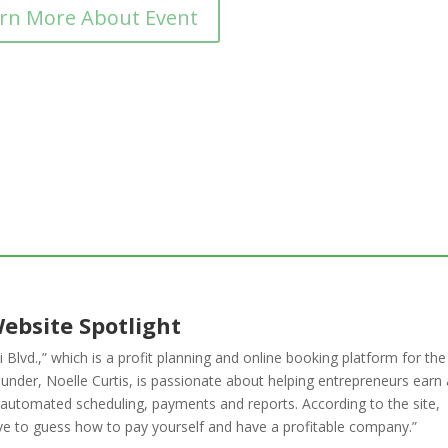
rn More About Event
ebsite Spotlight
 Blvd.,” which is a profit planning and online booking platform for the
under, Noelle Curtis, is passionate about helping entrepreneurs earn 
as automated scheduling, payments and reports. According to the site,
 have to guess how to pay yourself and have a profitable company.”