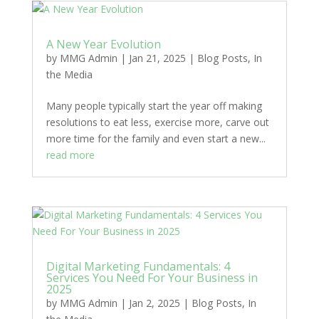
A New Year Evolution
by
MMG Admin
|
Jan 21, 2025
|
Blog Posts
,
In
the Media
Many people typically start the year off making
resolutions to eat less, exercise more, carve out
more time for the family and even start a new...
read more
Digital Marketing Fundamentals: 4
Services You Need For Your Business in
2025
by
MMG Admin
|
Jan 2, 2025
|
Blog Posts
,
In