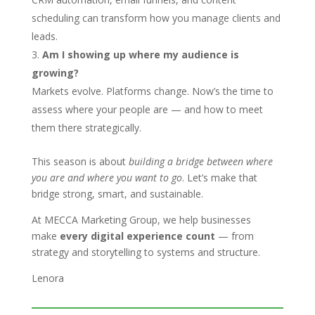
scheduling can transform how you manage clients and
leads.
Am I showing up where my audience is
growing?
Markets evolve. Platforms change. Now’s the time to
assess where your people are — and how to meet
them there strategically.
This season is about
building a bridge between where
you are and where you want to go
. Let’s make that
bridge strong, smart, and sustainable.
At MECCA Marketing Group, we help businesses
make
every digital experience count
— from
strategy and storytelling to systems and structure.
Lenora