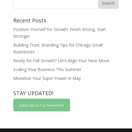
Recent Posts
Position Yourself for Growth: Finish Strong, Start
Stronger
Building Trust: Branding Tips for Chicago Small
Businesses
Ready for Fall Growth? Let’s Align Your Next Move
Scaling Your Business This Summer
Monetize Your Super Power in May
STAY UPDATED!
Subscribe to Our Newsletter