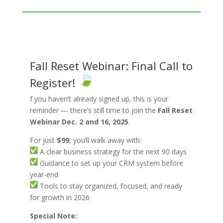
Fall Reset Webinar: Final Call to
Register!
f you haven’t already signed up, this is your
reminder — there’s still time to join the
Fall Reset
Webinar Dec. 2 and 16, 2025
.
For just
$99
, you’ll walk away with:
A clear business strategy for the next 90 days
Guidance to set up your CRM system before
year-end
Tools to stay organized, focused, and ready
for growth in 2026
Special Note: