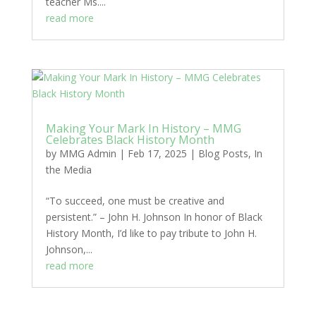
teacher Ms....
read more
Making Your Mark In History – MMG
Celebrates Black History Month
by
MMG Admin
|
Feb 17, 2025
|
Blog Posts
,
In
the Media
“To succeed, one must be creative and
persistent.” – John H. Johnson In honor of Black
History Month, I’d like to pay tribute to John H.
Johnson,...
read more