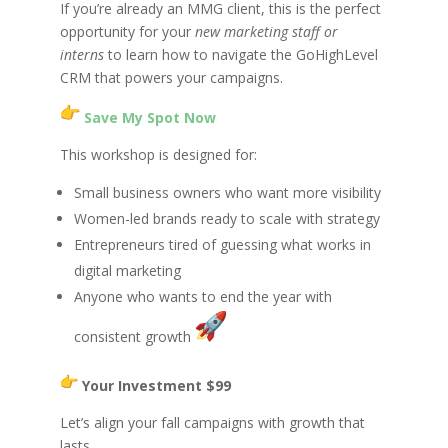
If you’re already an MMG client, this is the perfect
opportunity for your
new marketing staff or
interns
to learn how to navigate the GoHighLevel
CRM that powers your campaigns.
Save My Spot Now
This workshop is designed for:
Small business owners who want more visibility
Women-led brands ready to scale with strategy
Entrepreneurs tired of guessing what works in
digital marketing
Anyone who wants to end the year with
consistent growth
Your Investment $99
Let’s align your fall campaigns with growth that
lasts.