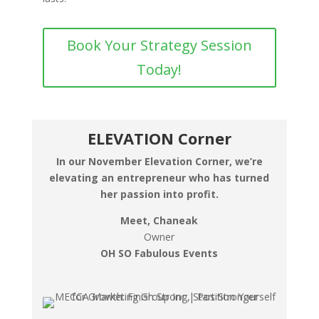
Book Your Strategy Session
Today!
ELEVATION Corner
In our November Elevation Corner, we’re
elevating an entrepreneur who has turned
her passion into profit.
Meet, Chaneak
Owner
OH SO Fabulous Events