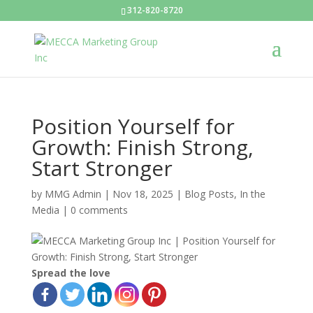
312-820-8720
Position Yourself for
Growth: Finish Strong,
Start Stronger
by
MMG Admin
|
Nov 18, 2025
|
Blog Posts
,
In the
Media
|
0 comments
Spread the love