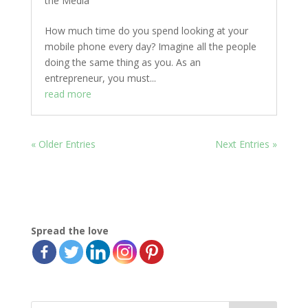
the Media
How much time do you spend looking at your
mobile phone every day? Imagine all the people
doing the same thing as you. As an
entrepreneur, you must...
read more
« Older Entries
Next Entries »
Spread the love