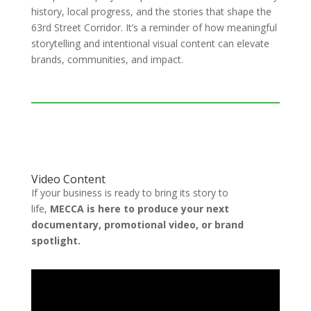
history, local progress, and the stories that shape the
63rd Street Corridor. It’s a reminder of how meaningful
storytelling and intentional visual content can elevate
brands, communities, and impact.
Video Content
If your business is ready to bring its story to
life,
MECCA is here to produce your next
documentary, promotional video, or brand
spotlight.