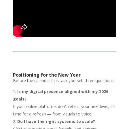
Positioning for the New Year
Before the calendar flips, ask yourself three questions:
Is my digital presence aligned with my 2026
goals?
If your online platforms don’t reflect your next level, it’s
time for a refresh — from visuals to voice.
Do I have the right systems to scale?
CRM automation, email funnels, and content