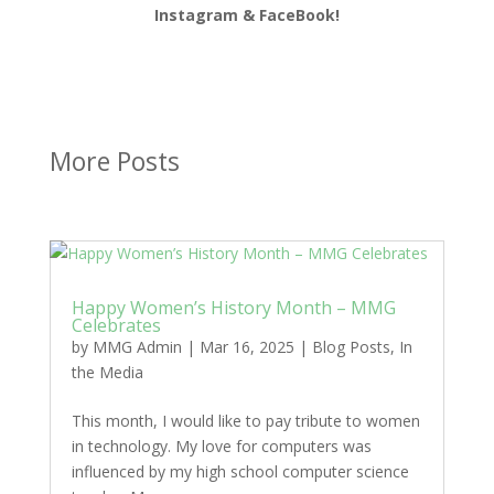
Instagram & FaceBook!
More Posts
Happy Women’s History Month – MMG
Celebrates
by
MMG Admin
|
Mar 16, 2025
|
Blog Posts
,
In
the Media
This month, I would like to pay tribute to women
in technology. My love for computers was
influenced by my high school computer science