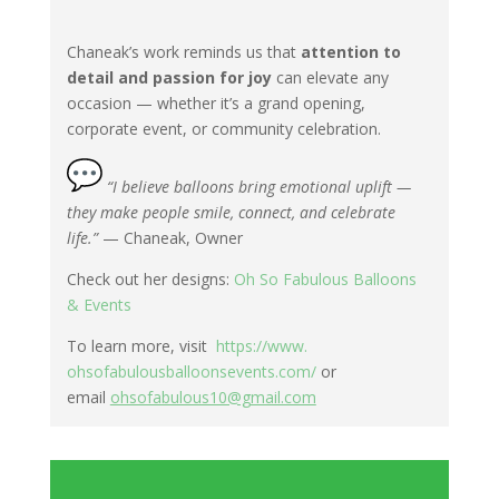
Chaneak’s work reminds us that
attention to
detail and passion for joy
can elevate any
occasion — whether it’s a grand opening,
corporate event, or community celebration.
“I believe balloons bring emotional uplift —
they make people smile, connect, and celebrate
life.”
— Chaneak, Owner
Check out her designs:
Oh So Fabulous Balloons
& Events
To learn more, visit
https://www.
ohsofabulousballoonsevents.
com/
or
email
ohsofabulous10@gmail.com