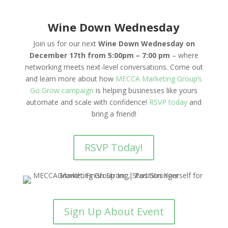
Wine Down Wednesday
Join us for our next
Wine Down Wednesday on
December 17th from 5:00pm – 7:00 pm
– where
networking meets next-level conversations. Come out
and learn more about how
MECCA Marketing Group’s
Go Grow campaign
is helping businesses like yours
automate and scale with confidence!
RSVP today
and
bring a friend!
RSVP Today!
Sign Up About Event