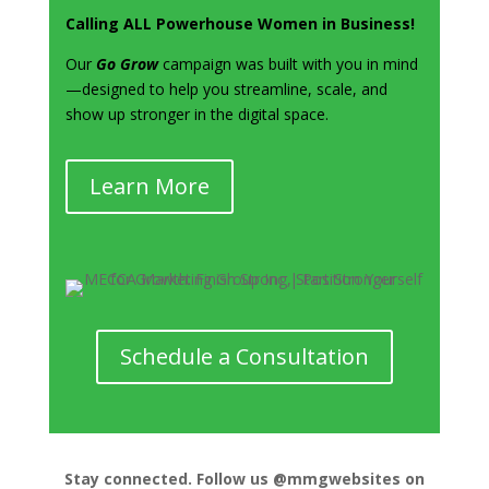
Calling ALL Powerhouse Women in Business!
Our
Go Grow
campaign was built with you in mind
—designed to help you streamline, scale, and
show up stronger in the digital space.
Learn More
Schedule a Consultation
Stay connected. Follow us @mmgwebsites on