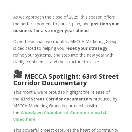
As we approach the close of 2025, this season offers
the perfect moment to pause, plan, and
position your
business for a stronger year ahead
.
Over these final two months, MECCA Marketing Group
is dedicated to helping you
reset your strategy
,
refine your systems, and step into the new year with
clarity, confidence, and the structure to scale.
MECCA Spotlight: 63rd Street
Corridor Documentary
This month, we’re proud to highlight the release of
the
63rd Street Corridor documentary
produced by
MECCA Marketing Group in partnership with
the
Woodlawn Chamber of Commerce watch
video here
.
This powerful project captures the heart of community