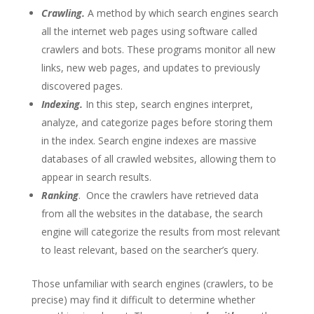
Crawling.
A method by which search engines search
all the internet web pages using software called
crawlers and bots. These programs monitor all new
links, new web pages, and updates to previously
discovered pages.
Indexing.
In this step, search engines interpret,
analyze, and categorize pages before storing them
in the index. Search engine indexes are massive
databases of all crawled websites, allowing them to
appear in search results.
Ranking
. Once the crawlers have retrieved data
from all the websites in the database, the search
engine will categorize the results from most relevant
to least relevant, based on the searcher’s query.
Those unfamiliar with search engines (crawlers, to be
precise) may find it difficult to determine whether