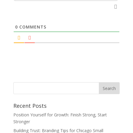
0
COMMENTS
Recent Posts
Position Yourself for Growth: Finish Strong, Start
Stronger
Building Trust: Branding Tips for Chicago Small