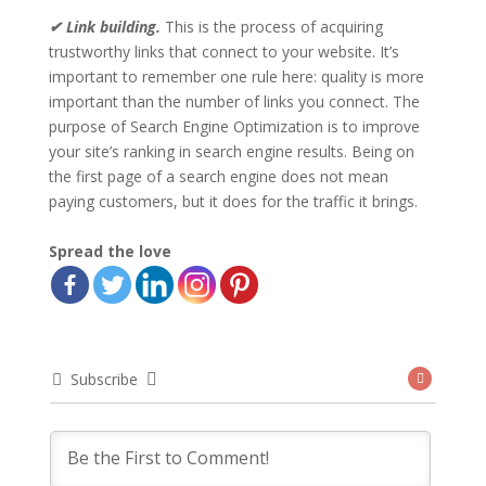
✔ Link building.
This is the process of acquiring
trustworthy links that connect to your website. It’s
important to remember one rule here: quality is more
important than the number of links you connect. The
purpose of Search Engine Optimization is to improve
your site’s ranking in search engine results. Being on
the first page of a search engine does not mean
paying customers, but it does for the traffic it brings.
Spread the love
Subscribe