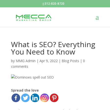
312-820-8720
What is SEO? Everything
You Need to Know
by
MMG Admin
|
Apr 9, 2022
|
Blog Posts
|
0
comments
Spread the love