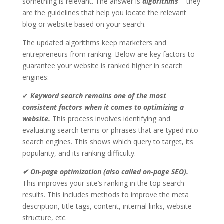
something is relevant. The answer is
algorithms
– they
are the guidelines that help you locate the relevant
blog or website based on your search.
The updated algorithms keep marketers and
entrepreneurs from ranking. Below are key factors to
guarantee your website is ranked higher in search
engines:
✔
Keyword search remains one of the most
consistent factors when it comes to optimizing a
website.
This process involves identifying and
evaluating search terms or phrases that are typed into
search engines. This shows which query to target, its
popularity, and its ranking difficulty.
✔ On-page optimization (also called on-page SEO).
This improves your site’s ranking in the top search
results. This includes methods to improve the meta
description, title tags, content, internal links, website
structure, etc.