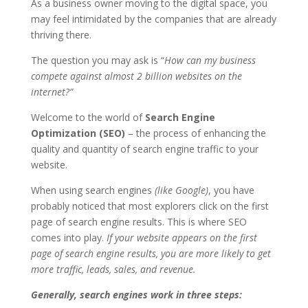
As a business owner moving to the digital space, you
may feel intimidated by the companies that are already
thriving there.
The question you may ask is “
How can my business
compete against almost 2 billion websites on the
internet?”
Welcome to the world of
Search Engine
Optimization (SEO)
– the process of enhancing the
quality and quantity of search engine traffic to your
website.
When using search engines
(like Google)
, you have
probably noticed that most explorers click on the first
page of search engine results. This is where SEO
comes into play.
If your website appears on the first
page of search engine results, you are more likely to get
more traffic, leads, sales, and revenue.
Generally, search engines work in three steps: