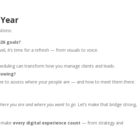
 Year
stions:
026 goals?
vel, it’s time for a refresh — from visuals to voice.
heduling can transform how you manage clients and leads.
rowing?
ime to assess where your people are — and how to meet them there
where you are and where you want to go
. Let’s make that bridge strong
s make
every digital experience count
— from strategy and