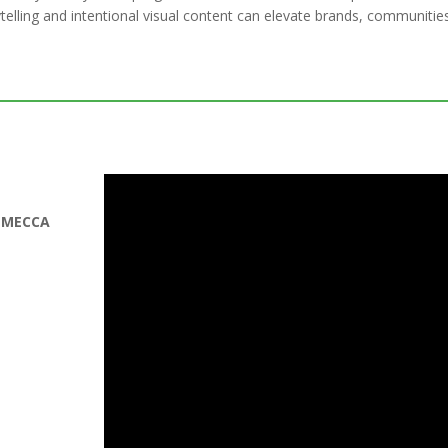
ytelling and intentional visual content can elevate brands, communitie
,
MECCA