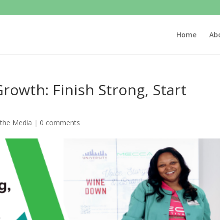
Home
Ab
Growth: Finish Strong, Start
 the Media
|
0 comments