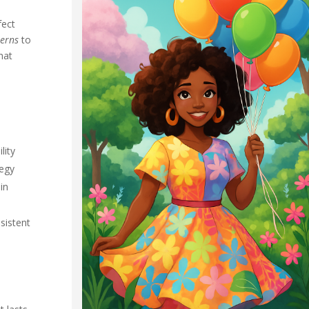
fect
terns
to
hat
lity
tegy
in
sistent