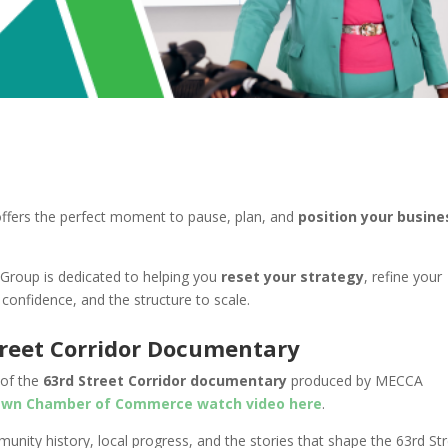
offers the perfect moment to pause, plan, and
position your busine
Group is dedicated to helping you
reset your strategy
, refine your
 confidence, and the structure to scale.
treet Corridor Documentary
 of the
63rd Street Corridor documentary
produced by MECCA
wn Chamber of Commerce watch video here
.
unity history, local progress, and the stories that shape the 63rd St