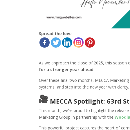
Spread the love
As we approach the close of 2025, this season 
for a stronger year ahead
.
Over these final two months, MECCA Marketing 
systems, and step into the new year with clarity,
MECCA Spotlight: 63rd S
This month, we’re proud to highlight the release
Marketing Group in partnership with the
Woodla
This powerful project captures the heart of comm