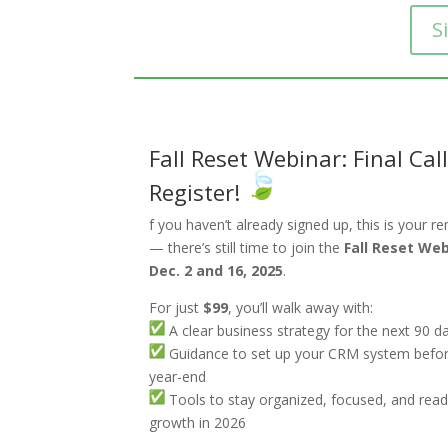
S
Fall Reset Webinar: Final Call
Register!
f you haven’t already signed up, this is your r
— there’s still time to join the
Fall Reset We
Dec. 2 and 16, 2025
.
For just
$99
, you’ll walk away with:
A clear business strategy for the next 90 d
Guidance to set up your CRM system befo
year-end
Tools to stay organized, focused, and read
growth in 2026