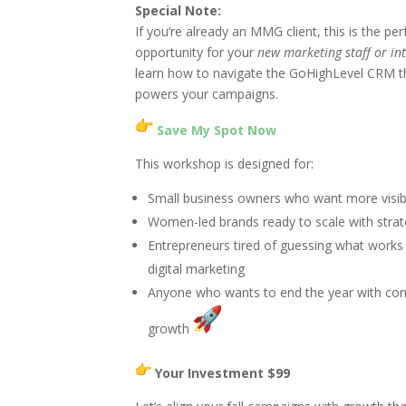
Special Note:
If you’re already an MMG client, this is the per
opportunity for your
new marketing staff or in
learn how to navigate the GoHighLevel CRM t
powers your campaigns.
Save My Spot Now
This workshop is designed for:
Small business owners who want more visibi
Women-led brands ready to scale with stra
Entrepreneurs tired of guessing what works 
digital marketing
Anyone who wants to end the year with con
growth
Your Investment $99