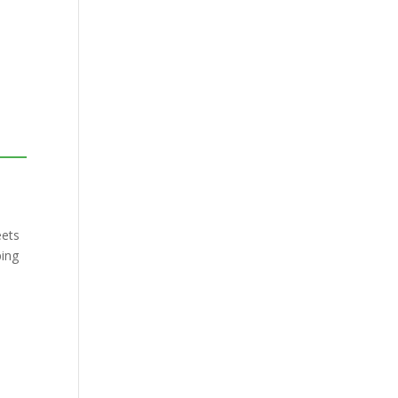
ets
ping