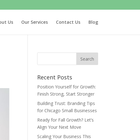
out Us
Our Services
Contact Us
Blog
Recent Posts
Position Yourself for Growth:
Finish Strong, Start Stronger
Building Trust: Branding Tips
for Chicago Small Businesses
Ready for Fall Growth? Let’s
Align Your Next Move
Scaling Your Business This