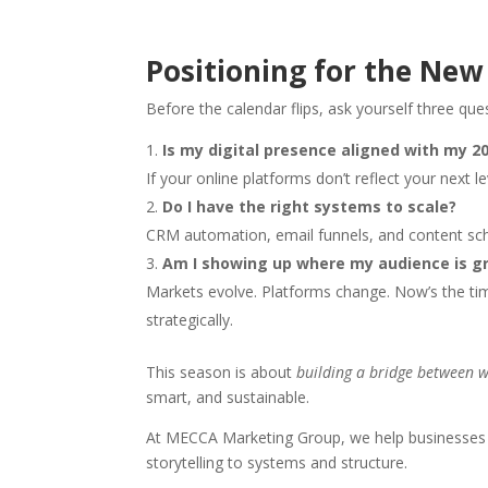
Positioning for the New
Before the calendar flips, ask yourself three que
Is my digital presence aligned with my 2
If your online platforms don’t reflect your next le
Do I have the right systems to scale?
CRM automation, email funnels, and content sc
Am I showing up where my audience is g
Markets evolve. Platforms change. Now’s the t
strategically.
This season is about
building a bridge between 
smart, and sustainable.
At MECCA Marketing Group, we help businesse
storytelling to systems and structure.