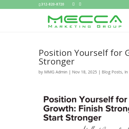
312-820-8720
Position Yourself for 
Stronger
by
MMG Admin
|
Nov 18, 2025
|
Blog Posts
,
In