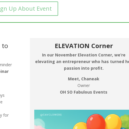
ign Up About Event
 to
ELEVATION Corner
In our November Elevation Corner, we’re
elevating an entrepreneur who has turned h
eminder
passion into profit.
binar
Meet, Chaneak
Owner
OH SO Fabulous Events
ays
re
y for