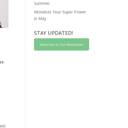
Summer
Monetize Your Super Power
in May
STAY UPDATED!
Subscribe to Our Newsletter
ss
reet