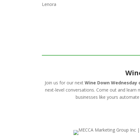
Lenora
Win
Join us for our next
Wine Down Wednesday o
next-level conversations. Come out and lear
businesses like yours automate