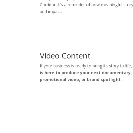
Corridor. It’s a reminder of how meaningful stor
and impact.
Video Content
If your business is ready to bring its story to life
is here to produce your next documentary,
promotional video, or brand spotlight.