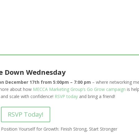
e Down Wednesday
n December 17th from 5:00pm – 7:00 pm
– where networking me
n more about how
MECCA Marketing Group’s Go Grow campaign
is hel
 and scale with confidence!
RSVP today
and bring a friend!
RSVP Today!